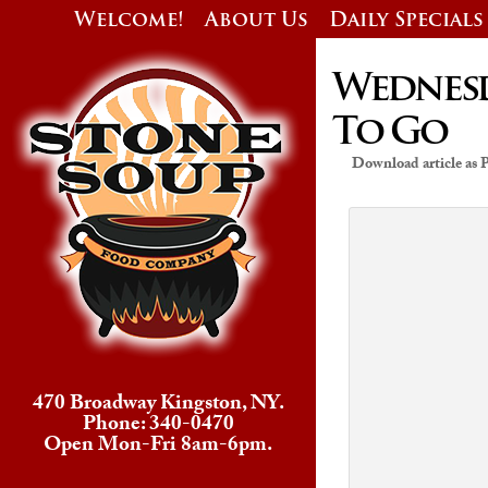
Welcome!
About Us
Daily Specials
Wednesda
To Go
Download article as
470 Broadway Kingston, NY.
Phone: 340-0470
Open Mon-Fri 8am-6pm.