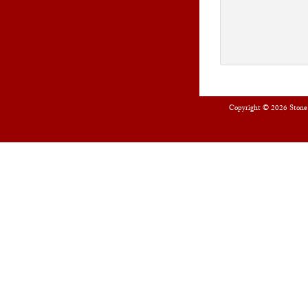
Copyright © 2026
Stone