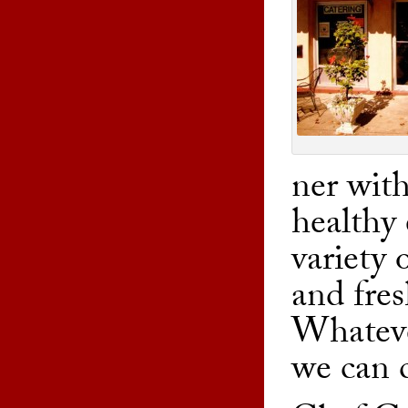
ner with
healthy 
variety 
and fres
Whateve
we can c