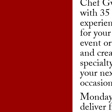
Chef G
with 35 
experien
for your
event or
and cre
specialt
your nex
occasion
Monday
deliver