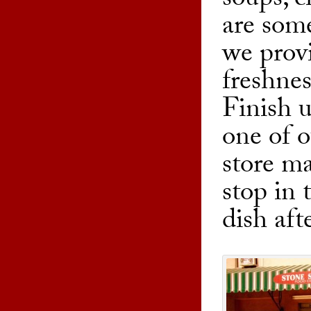
soups, c
are some
we prov
freshnes
Finish 
one of o
store ma
stop in 
dish aft