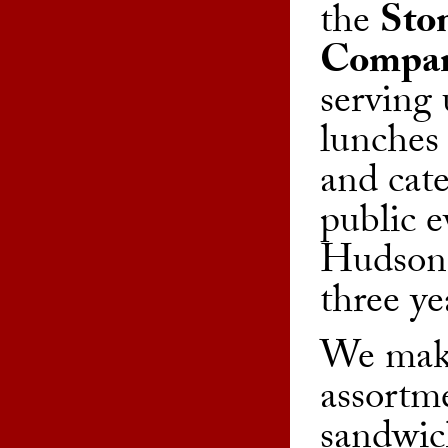
the
Sto
Compa
serving 
lunches 
and cate
public e
Hudson 
three ye
We make
assortme
sandwic