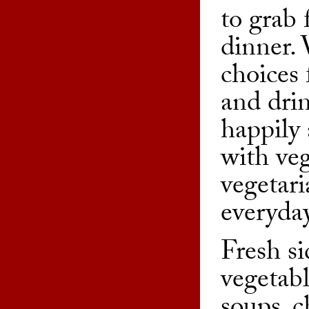
to grab 
dinner. 
choices 
and drin
happily
with ve
vegetari
everyday
Fresh si
vegetab