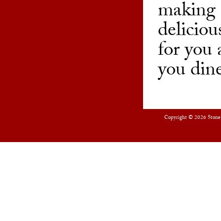
making 
deliciou
for you
you dine
Copyright © 2026
Stone