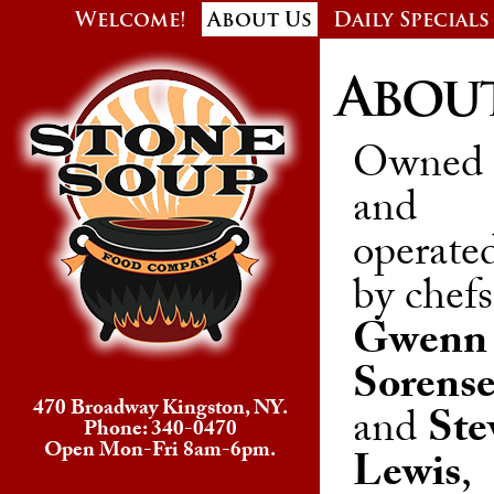
Welcome!
About Us
Daily Specials
Abou
Owned
and
operate
by chefs
Gwenn
Sorens
470 Broadway Kingston, NY.
and
Ste
Phone: 340-0470
Open Mon-Fri 8am-6pm.
Lewis
,