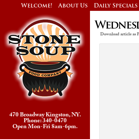
Welcome!
About Us
Daily Specials
Wednesda
Download article as
470 Broadway Kingston, NY.
Phone: 340-0470
Open Mon-Fri 8am-6pm.