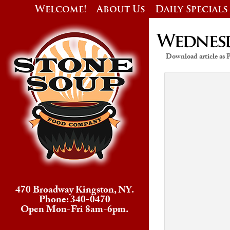
Welcome!
About Us
Daily Specials
Wednesda
Download article as
470 Broadway Kingston, NY.
Phone: 340-0470
Open Mon-Fri 8am-6pm.