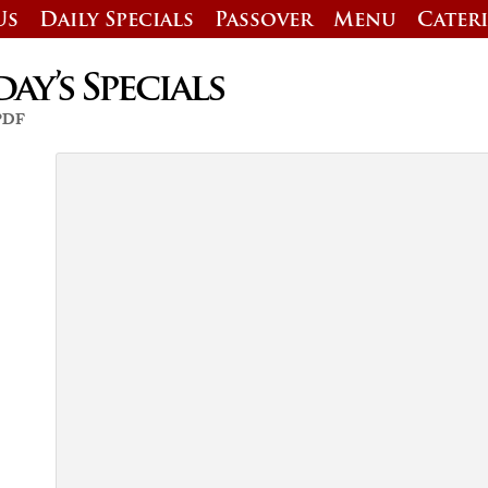
Us
Daily Specials
Passover
Menu
Cater
y’s Specials
 PDF