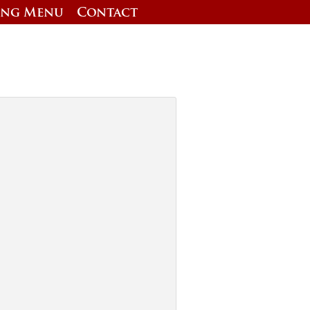
ing Menu
Contact