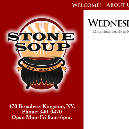
Welcome!
About 
Wednesda
Download article as
470 Broadway Kingston, NY.
Phone: 340-0470
Open Mon-Fri 8am-6pm.