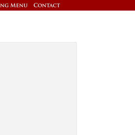
ing Menu
Contact