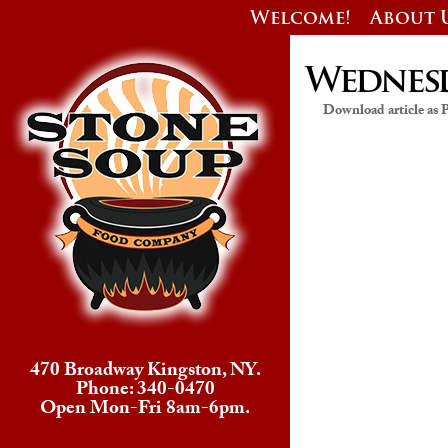
Welcome!
About 
Wednesda
Download article as
470 Broadway Kingston, NY.
Phone: 340-0470
Open Mon-Fri 8am-6pm.