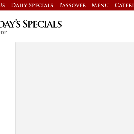
Us
Daily Specials
Passover
Menu
Cater
y’s Specials
 PDF