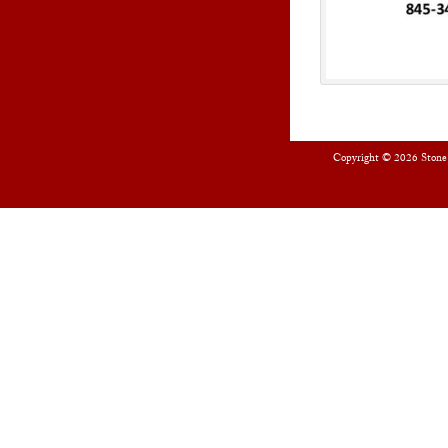
Copyright © 2026
Stone