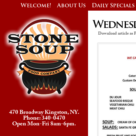
Welcome!
About Us
Daily Specials
Wednesda
Download article as
470 Broadway Kingston, NY.
Phone: 340-0470
Open Mon-Fri 8am-6pm.