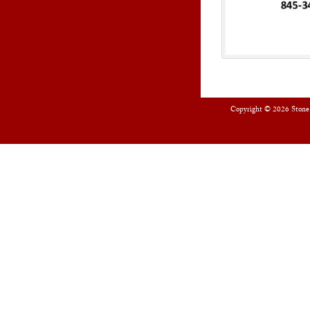
Copyright © 2026
Stone