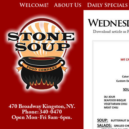
Welcome!
About Us
Daily Specials
Wednesda
Download article as
470 Broadway Kingston, NY.
Phone: 340-0470
Open Mon-Fri 8am-6pm.