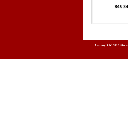
Copyright © 2026
Stone