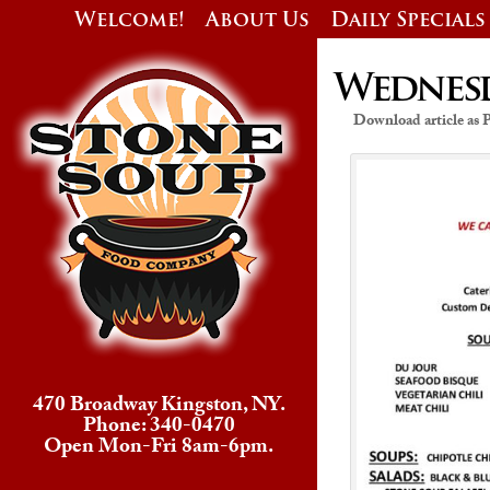
Welcome!
About Us
Daily Specials
Wednesda
Download article as
470 Broadway Kingston, NY.
Phone: 340-0470
Open Mon-Fri 8am-6pm.