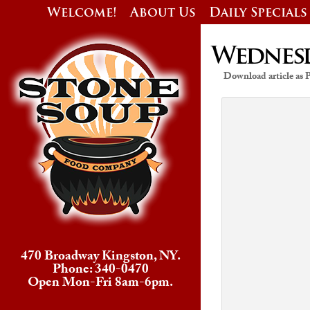
Welcome!
About Us
Daily Specials
Wednesda
Download article as
470 Broadway Kingston, NY.
Phone: 340-0470
Open Mon-Fri 8am-6pm.