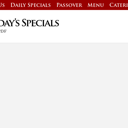
Us
Daily Specials
Passover
Menu
Cater
y’s Specials
 PDF