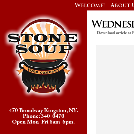
Welcome!
About 
Wednesda
Download article as
470 Broadway Kingston, NY.
Phone: 340-0470
Open Mon-Fri 8am-6pm.