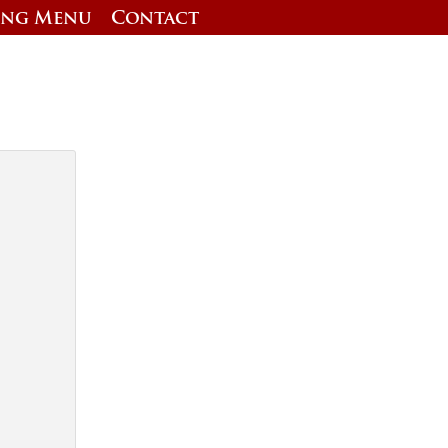
ing Menu
Contact