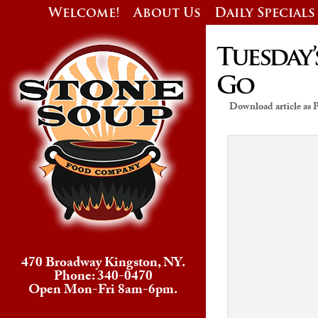
Welcome!
About Us
Daily Specials
Tuesday’
Go
Download article as
470 Broadway Kingston, NY.
Phone: 340-0470
Open Mon-Fri 8am-6pm.