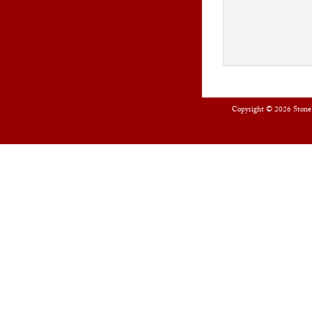
Copyright © 2026
Stone