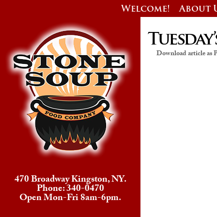
Welcome!
About 
Tuesday’
Download article as
470 Broadway Kingston, NY.
Phone: 340-0470
Open Mon-Fri 8am-6pm.