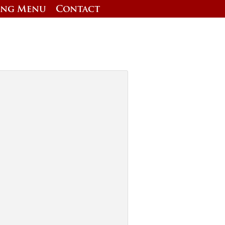
ing Menu
Contact