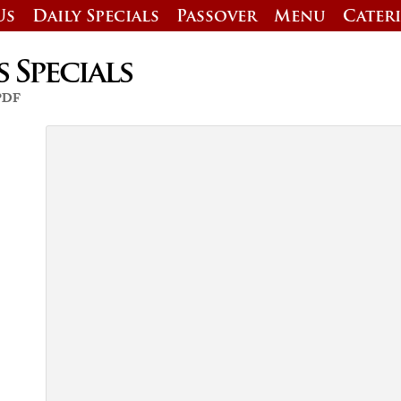
Us
Daily Specials
Passover
Menu
Cater
s Specials
 PDF