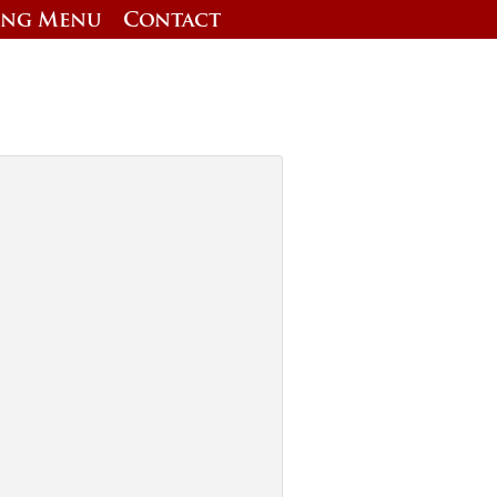
ing Menu
Contact