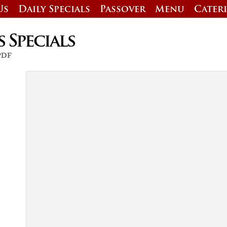
Us
Daily Specials
Passover
Menu
Cater
s Specials
 PDF