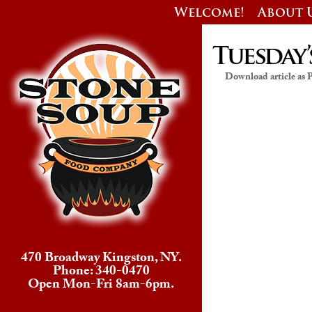
Welcome!
About 
Tuesday’
Download article as
470 Broadway Kingston, NY.
Phone: 340-0470
Open Mon-Fri 8am-6pm.