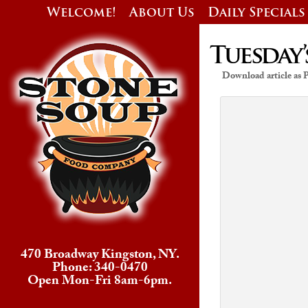
Welcome!
About Us
Daily Specials
Tuesday’
Download article as
470 Broadway Kingston, NY.
Phone: 340-0470
Open Mon-Fri 8am-6pm.