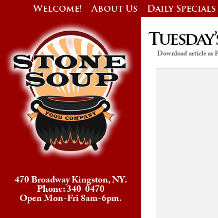
Welcome!
About Us
Daily Specials
Tuesday’
Download article as
470 Broadway Kingston, NY.
Phone: 340-0470
Open Mon-Fri 8am-6pm.