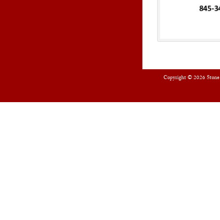
Copyright © 2026
Stone