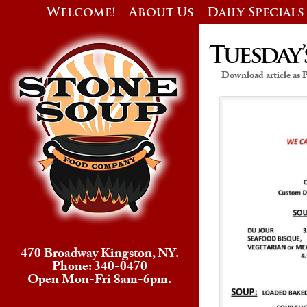
Welcome!
About Us
Daily Specials
Tuesday’
Download article as
470 Broadway Kingston, NY.
Phone: 340-0470
Open Mon-Fri 8am-6pm.