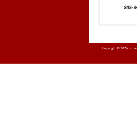
Copyright © 2026
Stone