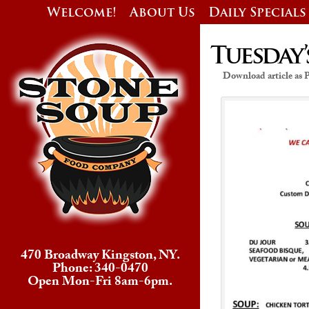
Welcome!
About Us
Daily Specials
Tuesday’
Download article as
470 Broadway Kingston, NY.
Phone: 340-0470
Open Mon-Fri 8am-6pm.