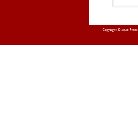
Copyright © 2026
Stone