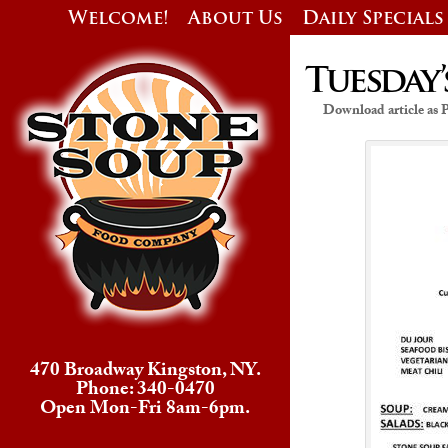
Welcome!
About Us
Daily Specials
Tuesday’
Download article as
470 Broadway Kingston, NY.
Phone: 340-0470
Open Mon-Fri 8am-6pm.