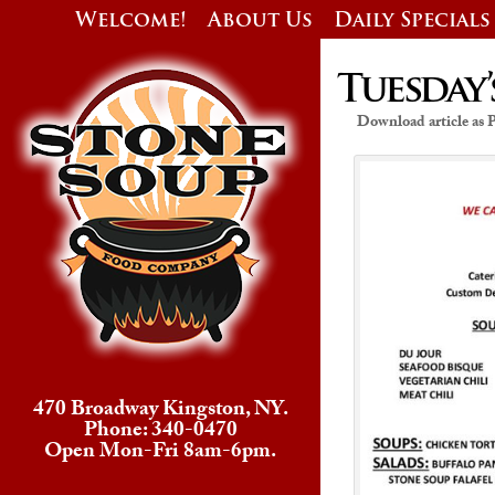
Welcome!
About Us
Daily Specials
Tuesday’
Download article as
470 Broadway Kingston, NY.
Phone: 340-0470
Open Mon-Fri 8am-6pm.