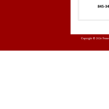
Copyright © 2026
Stone