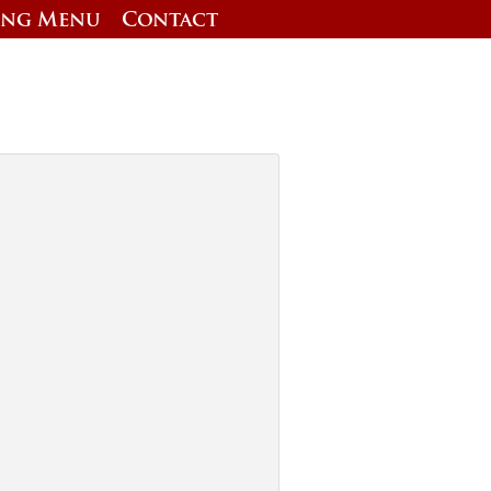
ing Menu
Contact