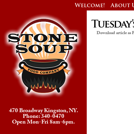
Welcome!
About 
Tuesday’
Download article as
470 Broadway Kingston, NY.
Phone: 340-0470
Open Mon-Fri 8am-6pm.