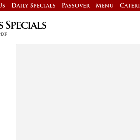
Us
Daily Specials
Passover
Menu
Cater
s Specials
 PDF