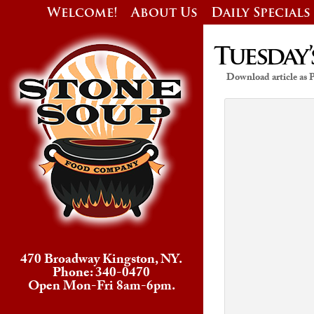
Welcome!
About Us
Daily Specials
Tuesday’
Download article as
470 Broadway Kingston, NY.
Phone: 340-0470
Open Mon-Fri 8am-6pm.