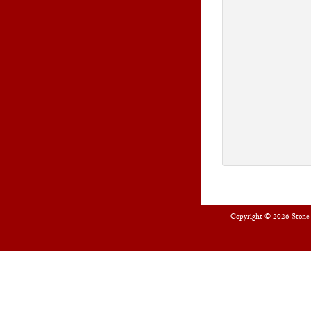
Copyright © 2026
Stone