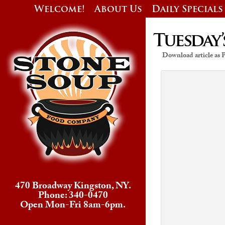
Welcome!
About Us
Daily Specials
Tuesday’
Download article as
470 Broadway Kingston, NY.
Phone: 340-0470
Open Mon-Fri 8am-6pm.