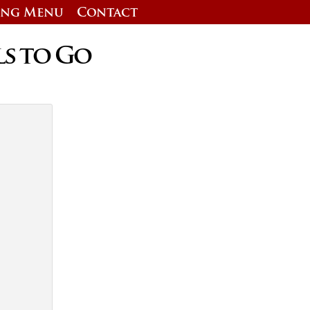
ing Menu
Contact
ls to Go