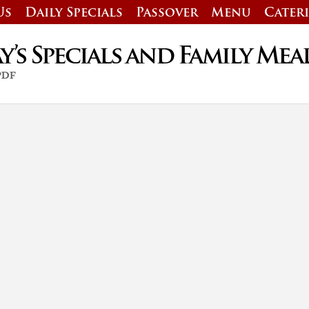
Us
Daily Specials
Passover
Menu
Cater
’s Specials and Family Mea
 PDF