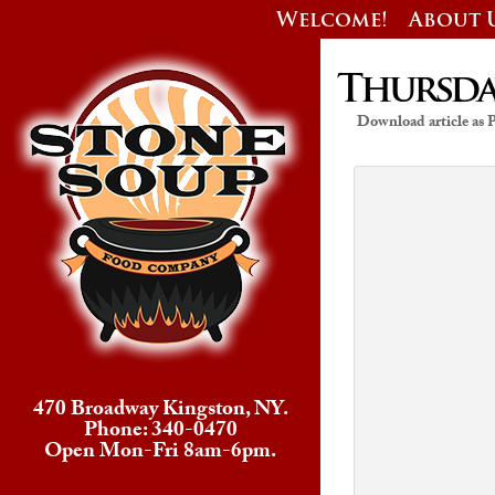
Welcome!
About 
Thursday
Download article as
470 Broadway Kingston, NY.
Phone: 340-0470
Open Mon-Fri 8am-6pm.