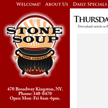
Welcome!
About Us
Daily Specials
Thursday
Download article as
470 Broadway Kingston, NY.
Phone: 340-0470
Open Mon-Fri 8am-6pm.