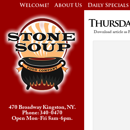
Welcome!
About Us
Daily Specials
Thursday
Download article as
470 Broadway Kingston, NY.
Phone: 340-0470
Open Mon-Fri 8am-6pm.