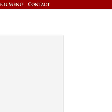
ing Menu
Contact