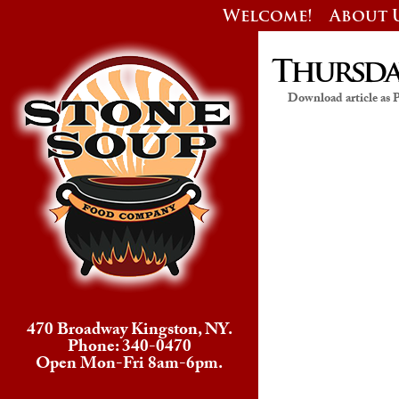
Welcome!
About 
Thursday
Download article as
470 Broadway Kingston, NY.
Phone: 340-0470
Open Mon-Fri 8am-6pm.