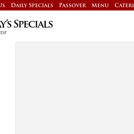
Us
Daily Specials
Passover
Menu
Cater
’s Specials
 PDF