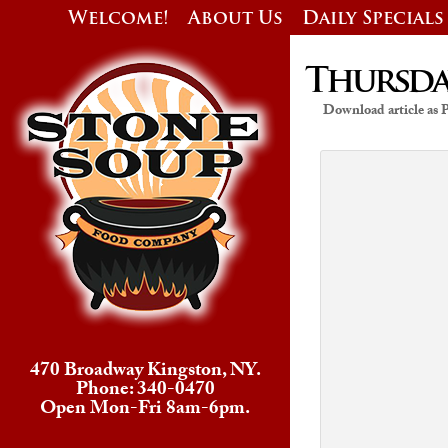
Welcome!
About Us
Daily Specials
Thursday
Download article as
470 Broadway Kingston, NY.
Phone: 340-0470
Open Mon-Fri 8am-6pm.