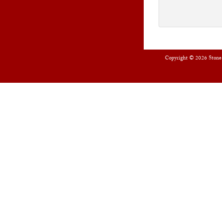
Copyright © 2026
Stone