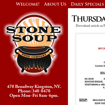
Welcome!
About Us
Daily Specials
Thursday
Download article as
470 Broadway Kingston, NY.
Phone: 340-0470
Open Mon-Fri 8am-6pm.