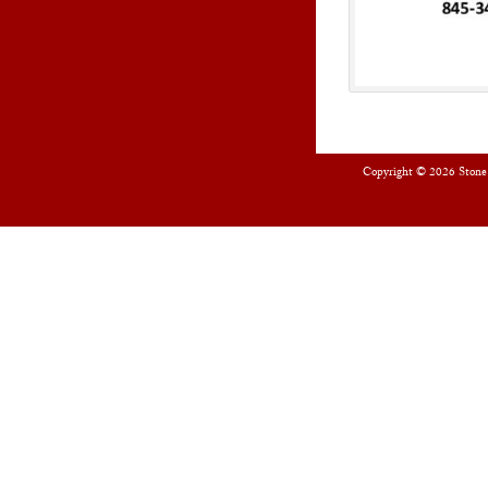
Copyright © 2026
Stone