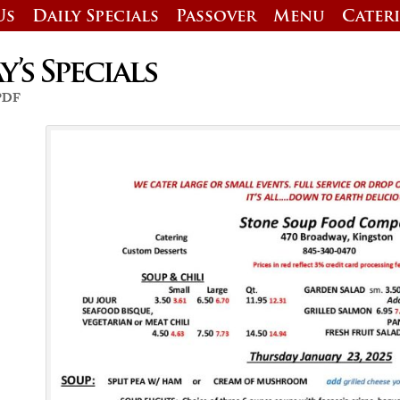
Us
Daily Specials
Passover
Menu
Cater
’s Specials
 PDF