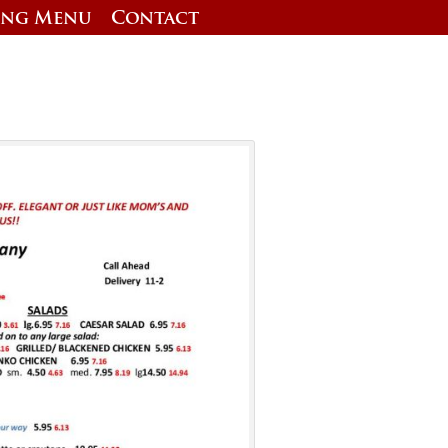
ing Menu
Contact