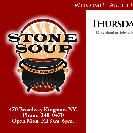
Welcome!
About 
Thursday
Download article as
470 Broadway Kingston, NY.
Phone: 340-0470
Open Mon-Fri 8am-6pm.