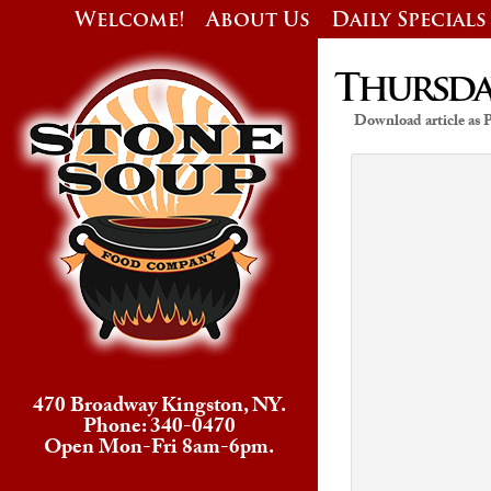
Welcome!
About Us
Daily Specials
Thursday
Download article as
470 Broadway Kingston, NY.
Phone: 340-0470
Open Mon-Fri 8am-6pm.