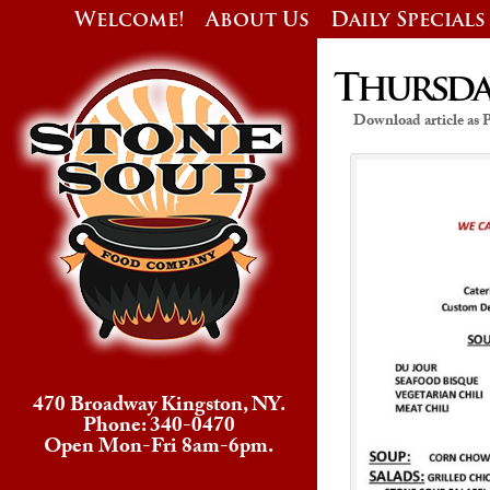
Welcome!
About Us
Daily Specials
Thursday
Download article as
470 Broadway Kingston, NY.
Phone: 340-0470
Open Mon-Fri 8am-6pm.