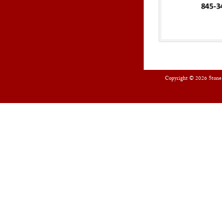
Copyright © 2026
Stone