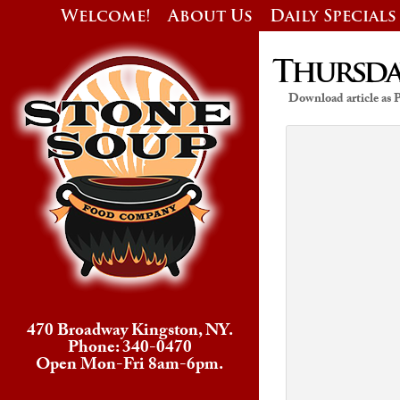
Welcome!
About Us
Daily Specials
Thursday
Download article as
470 Broadway Kingston, NY.
Phone: 340-0470
Open Mon-Fri 8am-6pm.