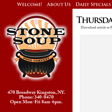
Welcome!
About Us
Daily Specials
Thursday
Download article as
470 Broadway Kingston, NY.
Phone: 340-0470
Open Mon-Fri 8am-6pm.