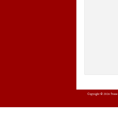
Copyright © 2026
Stone