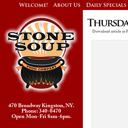
Welcome!
About Us
Daily Specials
Thursday
Download article as
470 Broadway Kingston, NY.
Phone: 340-0470
Open Mon-Fri 8am-6pm.