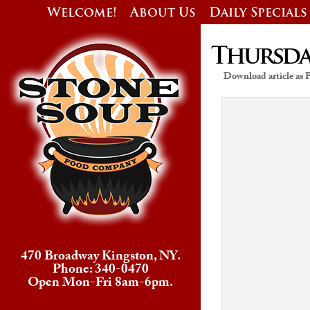
Welcome!
About Us
Daily Specials
Thursday
Download article as
470 Broadway Kingston, NY.
Phone: 340-0470
Open Mon-Fri 8am-6pm.