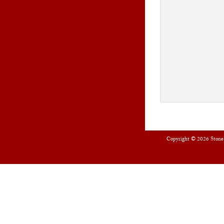
Copyright © 2026
Stone