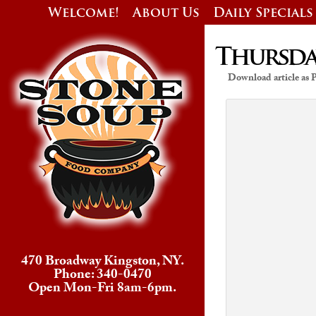
Welcome!
About Us
Daily Specials
Thursday
Download article as
470 Broadway Kingston, NY.
Phone: 340-0470
Open Mon-Fri 8am-6pm.