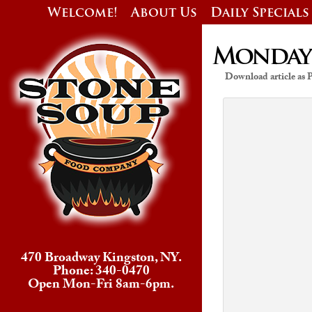
Welcome!
About Us
Daily Specials
Monday’s
Download article as
470 Broadway Kingston, NY.
Phone: 340-0470
Open Mon-Fri 8am-6pm.