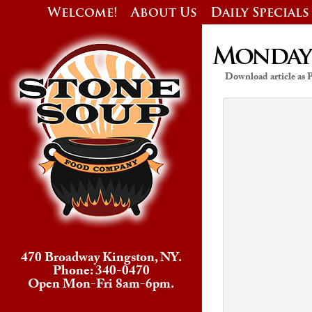
Welcome!
About Us
Daily Specials
Monday’s
Download article as
470 Broadway Kingston, NY.
Phone: 340-0470
Open Mon-Fri 8am-6pm.