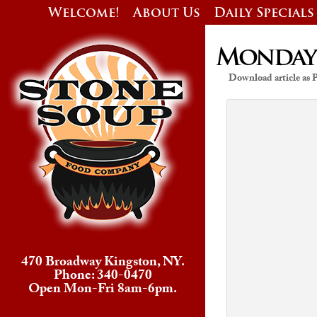
Welcome!
About Us
Daily Specials
Monday’s
Download article as
470 Broadway Kingston, NY.
Phone: 340-0470
Open Mon-Fri 8am-6pm.