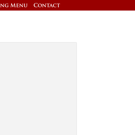
ing Menu
Contact