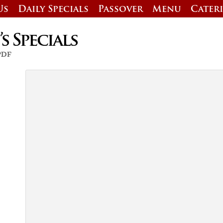
Us
Daily Specials
Passover
Menu
Cater
 Specials
 PDF