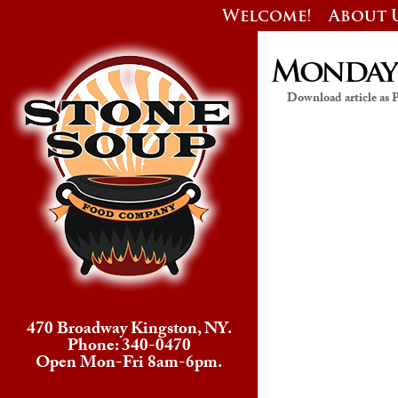
Welcome!
About 
Monday’s
Download article as
470 Broadway Kingston, NY.
Phone: 340-0470
Open Mon-Fri 8am-6pm.