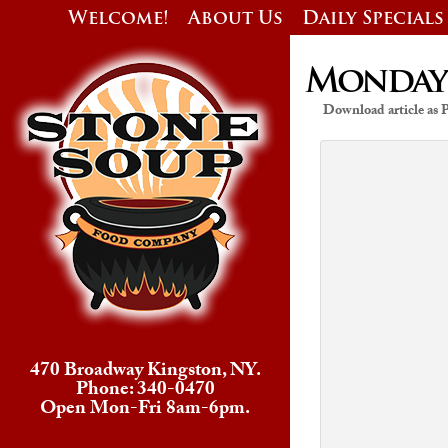
Welcome!
About Us
Daily Specials
Monday’s
Download article as
470 Broadway Kingston, NY.
Phone: 340-0470
Open Mon-Fri 8am-6pm.