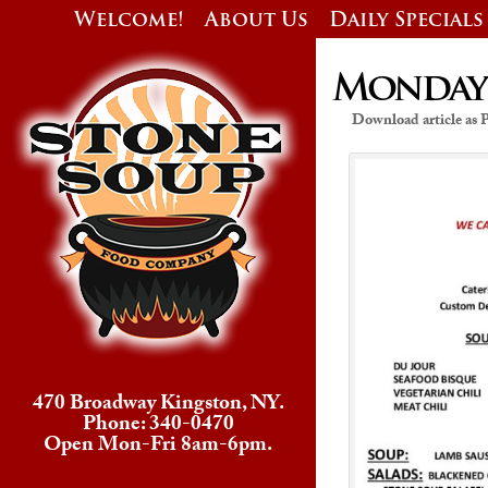
Welcome!
About Us
Daily Specials
Monday’s
Download article as
470 Broadway Kingston, NY.
Phone: 340-0470
Open Mon-Fri 8am-6pm.