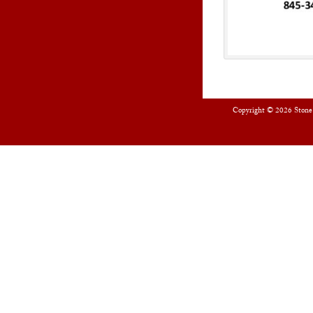
Copyright © 2026
Stone