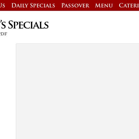
Us
Daily Specials
Passover
Menu
Cater
 Specials
 PDF