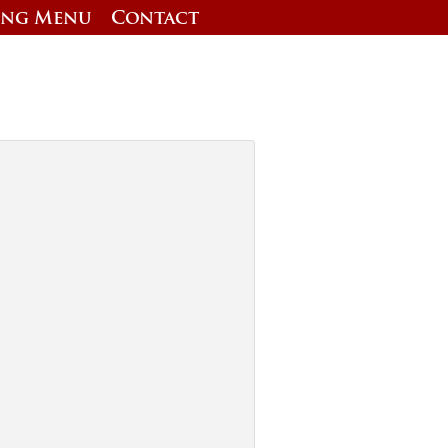
ing Menu
Contact