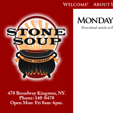
Welcome!
About 
Monday’s
Download article as
470 Broadway Kingston, NY.
Phone: 340-0470
Open Mon-Fri 8am-6pm.