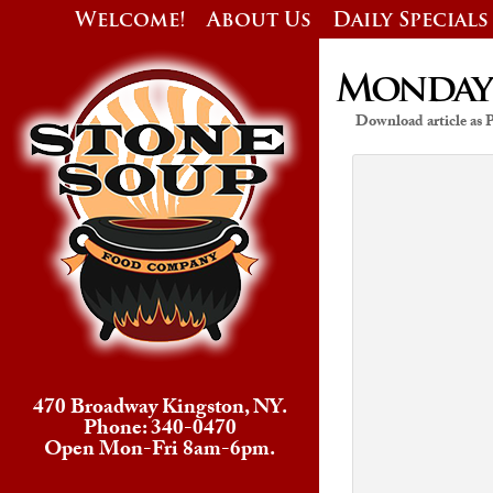
Welcome!
About Us
Daily Specials
Monday’s
Download article as
470 Broadway Kingston, NY.
Phone: 340-0470
Open Mon-Fri 8am-6pm.