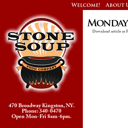
Welcome!
About 
Monday’s
Download article as
470 Broadway Kingston, NY.
Phone: 340-0470
Open Mon-Fri 8am-6pm.