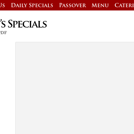
Us
Daily Specials
Passover
Menu
Cater
 Specials
 PDF