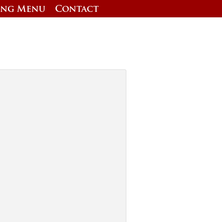
ing Menu
Contact