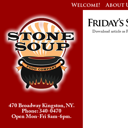
Welcome!
About 
Friday’s 
Download article as
470 Broadway Kingston, NY.
Phone: 340-0470
Open Mon-Fri 8am-6pm.