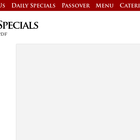
Us
Daily Specials
Passover
Menu
Cater
Specials
 PDF