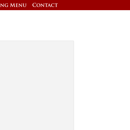
ing Menu
Contact