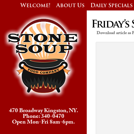
Welcome!
About Us
Daily Specials
Friday’s 
Download article as
470 Broadway Kingston, NY.
Phone: 340-0470
Open Mon-Fri 8am-6pm.