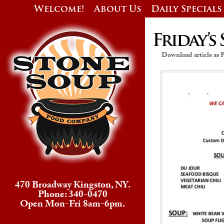
Welcome!
About Us
Daily Specials
Friday’s 
Download article as
470 Broadway Kingston, NY.
Phone: 340-0470
Open Mon-Fri 8am-6pm.