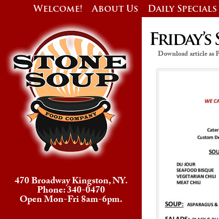
Welcome!
About Us
Daily Specials
Friday’s 
Download article as
470 Broadway Kingston, NY.
Phone: 340-0470
Open Mon-Fri 8am-6pm.