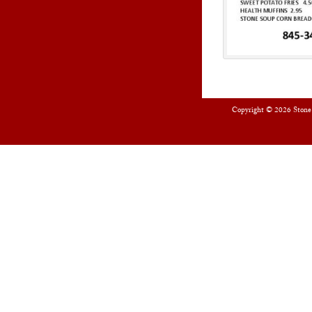
Copyright © 2026
Stone